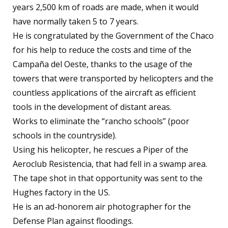
years 2,500 km of roads are made, when it would
have normally taken 5 to 7 years.
He is congratulated by the Government of the Chaco
for his help to reduce the costs and time of the
Campaña del Oeste, thanks to the usage of the
towers that were transported by helicopters and the
countless applications of the aircraft as efficient
tools in the development of distant areas.
Works to eliminate the “rancho schools” (poor
schools in the countryside).
Using his helicopter, he rescues a Piper of the
Aeroclub Resistencia, that had fell in a swamp area.
The tape shot in that opportunity was sent to the
Hughes factory in the US.
He is an ad-honorem air photographer for the
Defense Plan against floodings.