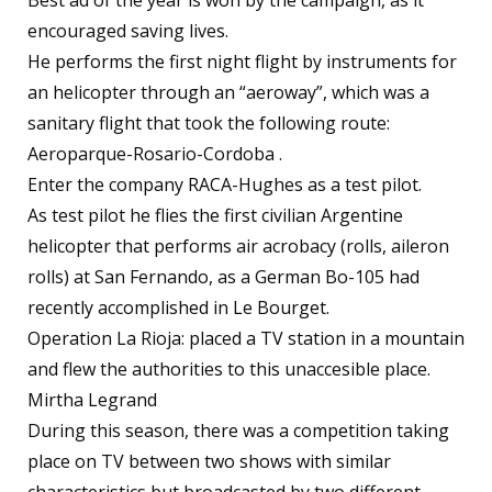
Best ad of the year is won by the campaign, as it
encouraged saving lives.
He performs the first night flight by instruments for
an helicopter through an “aeroway”, which was a
sanitary flight that took the following route:
Aeroparque-Rosario-Cordoba .
Enter the company RACA-Hughes as a test pilot.
As test pilot he flies the first civilian Argentine
helicopter that performs air acrobacy (rolls, aileron
rolls) at San Fernando, as a German Bo-105 had
recently accomplished in Le Bourget.
Operation La Rioja: placed a TV station in a mountain
and flew the authorities to this unaccesible place.
Mirtha Legrand
During this season, there was a competition taking
place on TV between two shows with similar