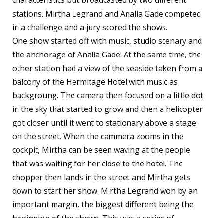
characteristics but broadcasted by two different
stations. Mirtha Legrand and Analia Gade competed
in a challenge and a jury scored the shows.
One show started off with music, studio scenary and
the anchorage of Analia Gade. At the same time, the
other station had a view of the seaside taken from a
balcony of the Hermitage Hotel with music as
backgroung. The camera then focused on a little dot
in the sky that started to grow and then a helicopter
got closer until it went to stationary above a stage
on the street. When the cammera zooms in the
cockpit, Mirtha can be seen waving at the people
that was waiting for her close to the hotel. The
chopper then lands in the street and Mirtha gets
down to start her show. Mirtha Legrand won by an
important margin, the biggest different being the