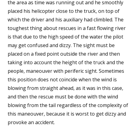
the area as time was running out and he smoothly
placed his helicopter close to the truck, on top of
which the driver and his auxiliary had climbled. The
toughest thing about rescues in a fast flowing river
is that due to the high speed of the water the pilot
may get confused and dizzy. The sight must be
placed on a fixed point outside the river and then
taking into account the height of the truck and the
people, maneouver with periferic sight. Sometimes
this position does not coincide when the wind is
blowing from straight ahead, as it was in this case,
and then the rescue must be done with the wind
blowing from the tail regardless of the complexity of
this maneouver, because it is worst to get dizzy and
provoke an accident.