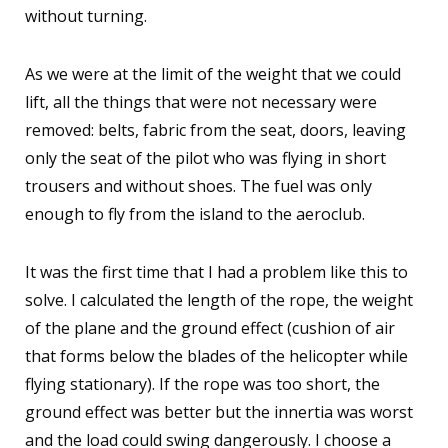
without turning.
As we were at the limit of the weight that we could
lift, all the things that were not necessary were
removed: belts, fabric from the seat, doors, leaving
only the seat of the pilot who was flying in short
trousers and without shoes. The fuel was only
enough to fly from the island to the aeroclub.
It was the first time that I had a problem like this to
solve. I calculated the length of the rope, the weight
of the plane and the ground effect (cushion of air
that forms below the blades of the helicopter while
flying stationary). If the rope was too short, the
ground effect was better but the innertia was worst
and the load could swing dangerously. I choose a