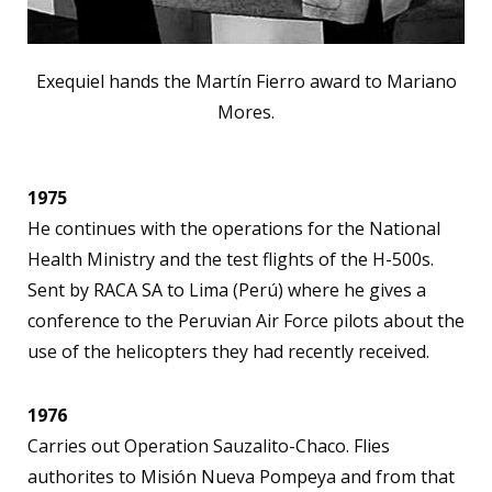
Exequiel hands the Martín Fierro award to Mariano
Mores.
1975
He continues with the operations for the National
Health Ministry and the test flights of the H-500s.
Sent by RACA SA to Lima (Perú) where he gives a
conference to the Peruvian Air Force pilots about the
use of the helicopters they had recently received.
1976
Carries out Operation Sauzalito-Chaco. Flies
authorites to Misión Nueva Pompeya and from that