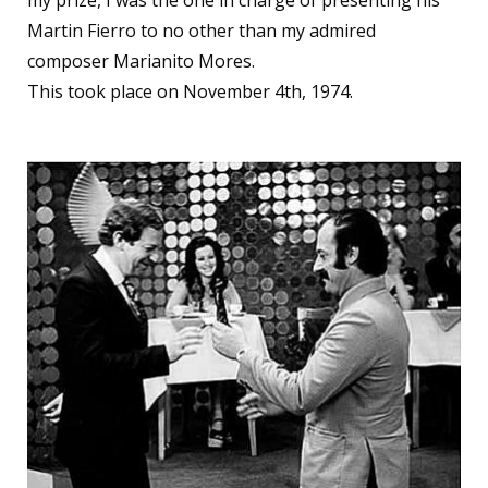
my prize, I was the one in charge of presenting his
Martin Fierro to no other than my admired
composer Marianito Mores.
This took place on November 4th, 1974.