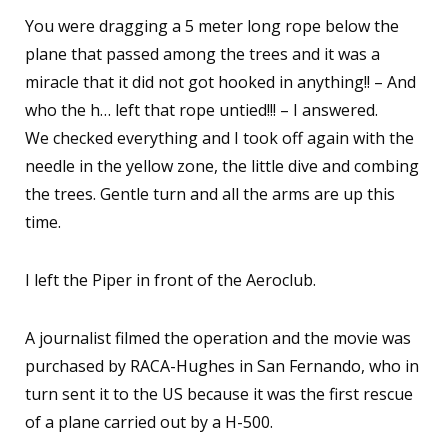
You were dragging a 5 meter long rope below the
plane that passed among the trees and it was a
miracle that it did not got hooked in anything!! – And
who the h… left that rope untied!!! – I answered.
We checked everything and I took off again with the
needle in the yellow zone, the little dive and combing
the trees. Gentle turn and all the arms are up this
time.
I left the Piper in front of the Aeroclub.
A journalist filmed the operation and the movie was
purchased by RACA-Hughes in San Fernando, who in
turn sent it to the US because it was the first rescue
of a plane carried out by a H-500.