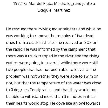
1972-73 Mar del Plata: Mirtha legrand junto a
Exequiel Martínez.
He rescued the surviving mountaineers and while he
was working to remove the remains of two dead
ones from a crack in the ice, he received an SOS on
the radio. He was informed by the campment that
there was a truck trapped in the river and the rising
waters were going to cover it, while there were still
two people that had not been able to leave it. The
problem was not wether they were able to swim or
not, but that the temperature of the water was close
to 0 degrees Centigrades, and that they would not
be able to withstand more than 3 minutes in it, as
their hearts would stop. He dove like an owl towards