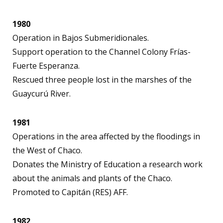
1980
Operation in Bajos Submeridionales.
Support operation to the Channel Colony Frías-
Fuerte Esperanza.
Rescued three people lost in the marshes of the
Guaycurú River.
1981
Operations in the area affected by the floodings in
the West of Chaco.
Donates the Ministry of Education a research work
about the animals and plants of the Chaco.
Promoted to Capitán (RES) AFF.
1982