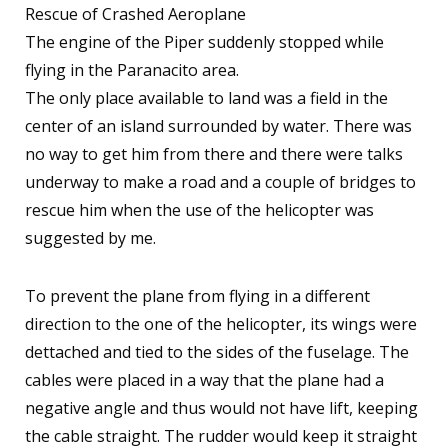
Rescue of Crashed Aeroplane
The engine of the Piper suddenly stopped while
flying in the Paranacito area.
The only place available to land was a field in the
center of an island surrounded by water. There was
no way to get him from there and there were talks
underway to make a road and a couple of bridges to
rescue him when the use of the helicopter was
suggested by me.
To prevent the plane from flying in a different
direction to the one of the helicopter, its wings were
dettached and tied to the sides of the fuselage. The
cables were placed in a way that the plane had a
negative angle and thus would not have lift, keeping
the cable straight. The rudder would keep it straight