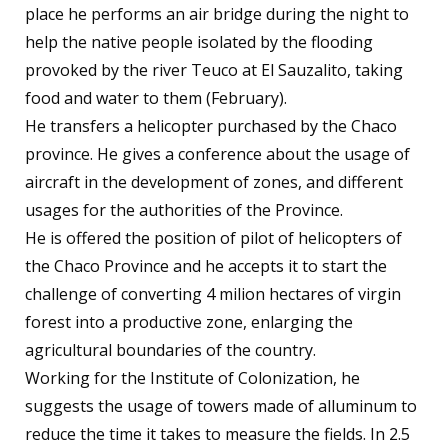
place he performs an air bridge during the night to
help the native people isolated by the flooding
provoked by the river Teuco at El Sauzalito, taking
food and water to them (February).
He transfers a helicopter purchased by the Chaco
province. He gives a conference about the usage of
aircraft in the development of zones, and different
usages for the authorities of the Province.
He is offered the position of pilot of helicopters of
the Chaco Province and he accepts it to start the
challenge of converting 4 milion hectares of virgin
forest into a productive zone, enlarging the
agricultural boundaries of the country.
Working for the Institute of Colonization, he
suggests the usage of towers made of alluminum to
reduce the time it takes to measure the fields. In 2.5