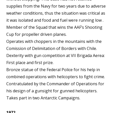
supplies from the Navy for two years due to adverse
weather conditions, thus the situation was critical as
it was isolated and food and fuel were running low .
Member of the Squad that wins the AAF’s Shooting
Cup for propeller driven planes.
Operates with choppers in the mountains with the
Comission of Delimitation of Borders with Chile.
Dexterity with gun competition at VII Brigada Aerea:
First place and first prize.
Bronze statue of the Federal Police for his help in
combined operations with helicopters to fight crime.
Contratulated by the Commander of Operations for
his design of a gunsight for gunned helicopters.
Takes part in two Antarctic Campaigns.
1972