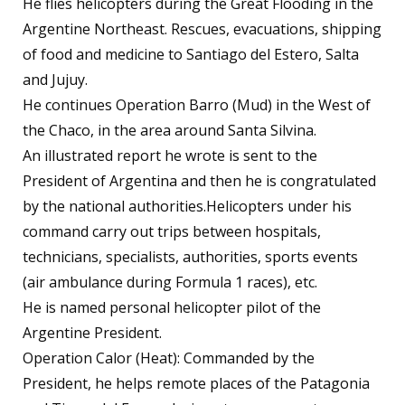
He flies helicopters during the Great Flooding in the
Argentine Northeast. Rescues, evacuations, shipping
of food and medicine to Santiago del Estero, Salta
and Jujuy.
He continues Operation Barro (Mud) in the West of
the Chaco, in the area around Santa Silvina.
An illustrated report he wrote is sent to the
President of Argentina and then he is congratulated
by the national authorities.Helicopters under his
command carry out trips between hospitals,
technicians, specialists, authorities, sports events
(air ambulance during Formula 1 races), etc.
He is named personal helicopter pilot of the
Argentine President.
Operation Calor (Heat): Commanded by the
President, he helps remote places of the Patagonia