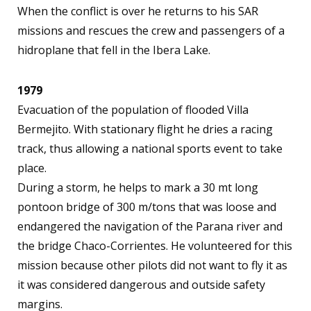
When the conflict is over he returns to his SAR
missions and rescues the crew and passengers of a
hidroplane that fell in the Ibera Lake.
1979
Evacuation of the population of flooded Villa
Bermejito. With stationary flight he dries a racing
track, thus allowing a national sports event to take
place.
During a storm, he helps to mark a 30 mt long
pontoon bridge of 300 m/tons that was loose and
endangered the navigation of the Parana river and
the bridge Chaco-Corrientes. He volunteered for this
mission because other pilots did not want to fly it as
it was considered dangerous and outside safety
margins.