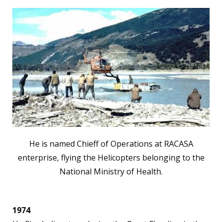
He is named Chieff of Operations at RACASA
enterprise, flying the Helicopters belonging to the
National Ministry of Health.
1974