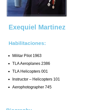
Exequiel Martinez
Habilitaciones:
Militar Pilot 1963
TLA Aeroplanes 2386
TLA Helicopters 001
Instructor – Helicopters 101
Aerophotographer 745