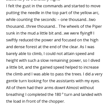
I felt the gust in the commands and started to move
putting the needle in the top part of the yellow arc,
while counting the seconds: – one thousand…two
thousand…three thousand… The wheels of the Piper
sunk in the mud a little bit and…we were flying!!! I
swiftly reduced the power and focused on the high
and dense forest at the end of the clear. As I was
barely able to climb, I could not attain speed and
height with such a slow remaining power, so I dived
a little bit, and the gained speed helped to increase
the climb and I was able to pass the trees. I did a very
gentle turn looking for the assistants with my eyes.
All of them had their arms down! Almost without
breathing I completed the 180 º turn and landed with
the load in front of the chopper.