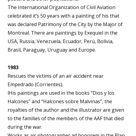
The International Organization of Civil Aviation
celebrated it’s 50 years with a painting of his that
was declared Patrimony of the City by the Major of
Montreal. There are paintings by Exequiel in the
USA, Russia, Venezuela, Ecuador, Perú, Bolivia,
Brasil, Paraguay, Uruguay and Europe.
1983
Rescues the victims of an air accident near
Empedrado (Corrientes).
lHis paintings are used in the books “Dios y los
Halcones” and “Halcones sobre Malvinas”, the
royalties of the author and the illustrator are given
to the families of the members of the AAF that died
during the war.
Works as air photographer ad honorem in the Plan