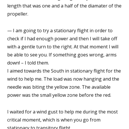
length that was one and a half of the diamater of the
propeller.
— I am going to try a stationary flight in order to
check if I had enough power and then I will take off
with a gentle turn to the right. At that moment I will
be able to see you. If something goes wrong, arms
down! – I told them.
I aimed towards the South in stationary flight for the
wind to help me. The load was now hanging and the
needle was biting the yellow zone. The available
power was the small yellow zone before the red.
I waited for a wind gust to help me during the most
critical moment, which is when you go from
stationary to transitory flight.