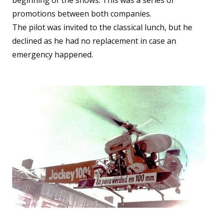
beginning of the shows. This was a series of
promotions between both companies.
The pilot was invited to the classical lunch, but he
declined as he had no replacement in case an
emergency happened.