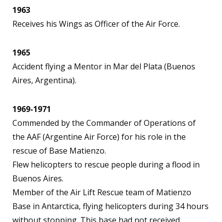
1963
Receives his Wings as Officer of the Air Force.
1965
Accident flying a Mentor in Mar del Plata (Buenos
Aires, Argentina).
1969-1971
Commended by the Commander of Operations of
the AAF (Argentine Air Force) for his role in the
rescue of Base Matienzo.
Flew helicopters to rescue people during a flood in
Buenos Aires.
Member of the Air Lift Rescue team of Matienzo
Base in Antarctica, flying helicopters during 34 hours
without stopping. This base had not received