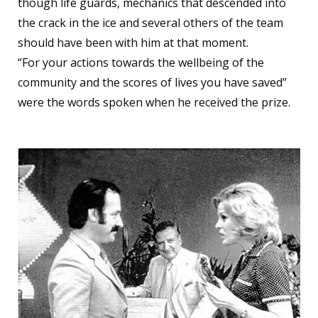
though life guards, mechanics that descended into
the crack in the ice and several others of the team
should have been with him at that moment.
“For your actions towards the wellbeing of the
community and the scores of lives you have saved”
were the words spoken when he received the prize.