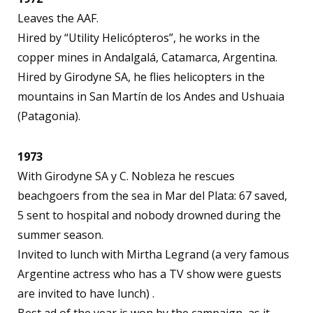
Leaves the AAF.
Hired by “Utility Helicópteros”, he works in the
copper mines in Andalgalá, Catamarca, Argentina.
Hired by Girodyne SA, he flies helicopters in the
mountains in San Martín de los Andes and Ushuaia
(Patagonia).
1973
With Girodyne SA y C. Nobleza he rescues
beachgoers from the sea in Mar del Plata: 67 saved,
5 sent to hospital and nobody drowned during the
summer season.
Invited to lunch with Mirtha Legrand (a very famous
Argentine actress who has a TV show were guests
are invited to have lunch) .