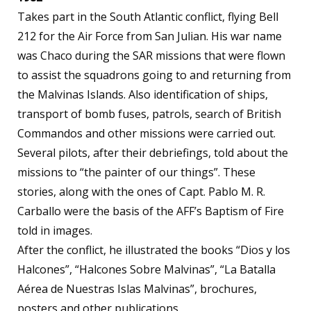
Takes part in the South Atlantic conflict, flying Bell
212 for the Air Force from San Julian. His war name
was Chaco during the SAR missions that were flown
to assist the squadrons going to and returning from
the Malvinas Islands. Also identification of ships,
transport of bomb fuses, patrols, search of British
Commandos and other missions were carried out.
Several pilots, after their debriefings, told about the
missions to “the painter of our things”. These
stories, along with the ones of Capt. Pablo M. R.
Carballo were the basis of the AFF’s Baptism of Fire
told in images.
After the conflict, he illustrated the books “Dios y los
Halcones”, “Halcones Sobre Malvinas”, “La Batalla
Aérea de Nuestras Islas Malvinas”, brochures,
posters and other publications.