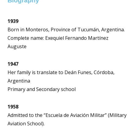
Biography
1939
Born in Monteros, Province of Tucumán, Argentina.
Complete name: Exequiel Fernando Martínez
Auguste
1947
Her family is translate to Deán Funes, Córdoba,
Argentina
Primary and Secondary school
1958
Admitted to the “Escuela de Aviación Militar” (Military
Aviation School).