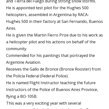
and Tierra del Fuego during strong snow storms.
He is appointed test pilot for the Hughes 500
helicopters, assembled in Argentina by RACA-
Hughes 500 in their factory at San Fernando, Buenos
Aires.
He is given the Martin Fierro Prize due to his work as
a helicopter pilot and his actions on behalf of the
community.
Commended for his paintings that portrayed the
Argentine Aviation.
Receives the Gallo de Bronce (Bronze Rooster) from
the Policía Federal (Federal Police).
He is named Flight Instructor teaching the future
Instructors of the Police of Buenos Aires Province,
flying a BO-105B.
This was a very exciting year with several