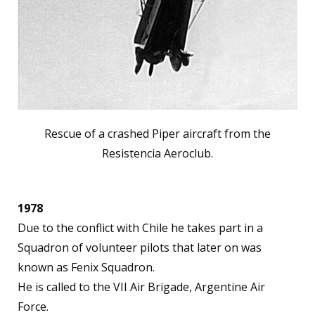
Rescue of a crashed Piper aircraft from the
Resistencia Aeroclub.
1978
Due to the conflict with Chile he takes part in a
Squadron of volunteer pilots that later on was
known as Fenix Squadron.
He is called to the VII Air Brigade, Argentine Air
Force.