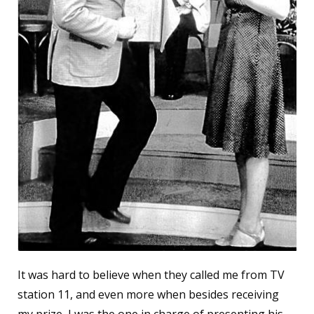
It was hard to believe when they called me from TV
station 11, and even more when besides receiving