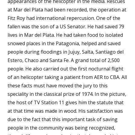
appearances of the helicopter in the media. Rescues
at Mar del Plata had been recorded, the operation at
Fitz Roy had international repercusion. One of the
fallen was the son of a US Senator. He had saved 79
lives in Mar del Plata. He had taken food to isolated
snowed places in the Patagonia, helped and saved
people during floodings in Jujuy, Salta, Santiago del
Estero, Chaco and Santa Fe. A grand total of 2,500
people. He also carried out the first nocturnal flight
of an helicopter taking a patient from AER to CBA. All
these facts must have moved the jury to this
speciality in the classical prize of 1974. In the picture,
the host of TV Station 11 gives him the statute that
at that time was made in wood. His satisfaction was
due to the fact that this important task of saving
people in the community was being recognized,