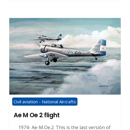
Civil aviation - National Aircrafts
Ae M Oe 2 flight
1974- Ae-M.Oe.2. This is the last versión of