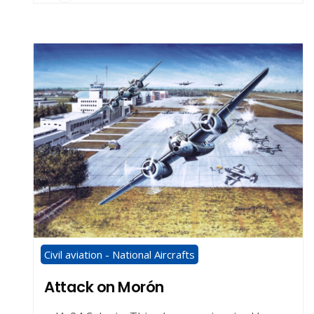
Civil aviation - National Aircrafts
Attack on Morón