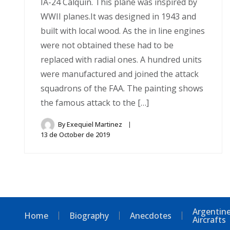
IA-24 Calquin. This plane was inspired by
WWII planes.It was designed in 1943 and
built with local wood. As the in line engines
were not obtained these had to be
replaced with radial ones. A hundred units
were manufactured and joined the attack
squadrons of the FAA. The painting shows
the famous attack to the […]
By
Exequiel Martinez
13 de October de 2019
Argentine
Home
Biography
Anecdotes
Aircrafts