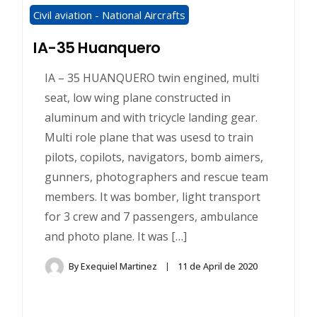
Civil aviation - National Aircrafts
IA-35 Huanquero
IA – 35 HUANQUERO twin engined, multi
seat, low wing plane constructed in
aluminum and with tricycle landing gear.
Multi role plane that was usesd to train
pilots, copilots, navigators, bomb aimers,
gunners, photographers and rescue team
members. It was bomber, light transport
for 3 crew and 7 passengers, ambulance
and photo plane. It was […]
By
Exequiel Martinez
11 de April de 2020