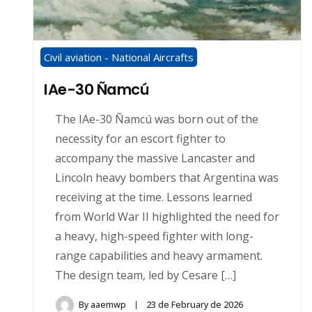
Civil aviation - National Aircrafts
IAe-30 Ñamcú
The IAe-30 Ñamcú was born out of the
necessity for an escort fighter to
accompany the massive Lancaster and
Lincoln heavy bombers that Argentina was
receiving at the time. Lessons learned
from World War II highlighted the need for
a heavy, high-speed fighter with long-
range capabilities and heavy armament.
The design team, led by Cesare […]
By
aaemwp
23 de February de 2026