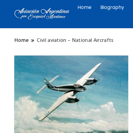
Home
Biography
Arte aeronáutico argentino 
Exequiel Martin
Malvinas
Home
Civil aviation – National Aircrafts