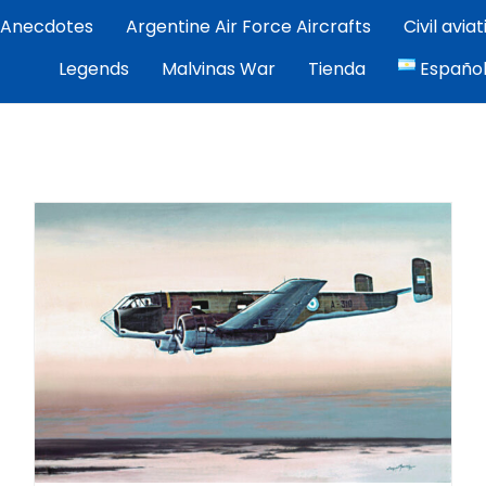
Anecdotes
Argentine Air Force Aircrafts
Civil avia
por Exequiel Martínez — piloto, artista y cronista de la avi
Legends
Malvinas War
Tienda
Españo
ez | Aviacion Argentina