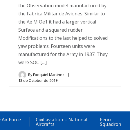
the Observation model manufactured by
the Fabrica Militar de Aviones. Similar to
the Ae M Oe1 it had a larger vertical
Surface and a squared rudder.
Modifications to the last helped to solved
yaw problems. Fourteen units were
manufactured for the Army in 1937. They
were SOC […]
By
Exequiel Martinez
13 de October de 2019
 Air Force
Civil aviation – National
Fenix
Aircrafts
Squadron