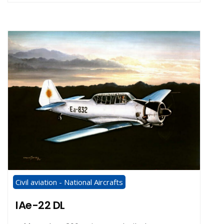
Civil aviation - National Aircrafts
IAe-22 DL