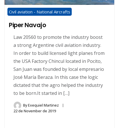
Civil aviation - National Aircrafts
Piper Navajo
Law 20560 to promote the industry boost
a strong Argentine civil aviation industry.
In order to build licensed light planes from
the USA Factory Chincul located in Pocito,
San Juan was founded by local empresario
José María Beraza. In this case the logic
dictated that the agro helped the industry
to be born.It started in […]
By
Exequiel Martinez
22 de November de 2019