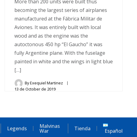
More than 200 units were built thus
becoming the largest series of airplanes
manufactured at the Fábrica Militar de
Aviones. It was entirely built with local
wood and as the engine was the
autoctonous 450 hp “El Gaucho” it was
fully Argentine plane. With the fuselage
painted in white and the wings in light blue
[…]
By
Exequiel Martinez
13 de October de 2019
Malvinas
Legends
Tienda
War
Español