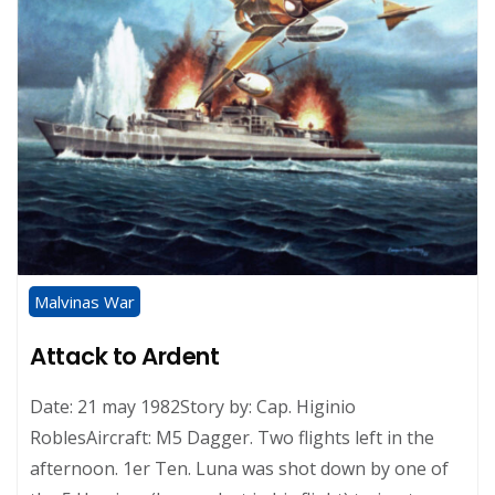
Malvinas War
Attack to Ardent
Date: 21 may 1982Story by: Cap. Higinio
RoblesAircraft: M5 Dagger. Two flights left in the
afternoon. 1er Ten. Luna was shot down by one of