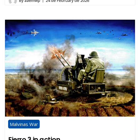
By
aaemwp
24 de February de 2026
Malvinas War
Fierro 3 in action