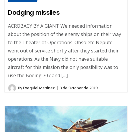
Dodging missiles
ACROBACY BY A GIANT We needed information
about the position of the enemy ships on their way
to the Theater of Operations. Obsolete Nepute
went out of service shortly after they started their
operations. As the Navy did not have suitable
aircraft for this mission the only possibility was to
use the Boeing 707 and […]
By
Exequiel Martinez
3 de October de 2019