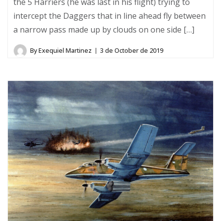
the 5 Harriers (he was last in his flight) trying to
intercept the Daggers that in line ahead fly between
a narrow pass made up by clouds on one side […]
By
Exequiel Martinez
3 de October de 2019