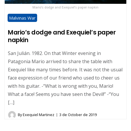
Mario’s dodge and Exequiel’s paper napkin
Malvinas War
Mario’s dodge and Exequiel’s paper
napkin
San Julián. 1982. On that Winter evening in
Patagonia Mario arrived to share the table with
Exequiel like many times before. It was not the usual
face expression of our friend who used to cheer us
with his guitar. -“What is wrong with you, Mario!
What a face! Seems you have seen the Devil!” -“You
[…]
By
Exequiel Martinez
3 de October de 2019