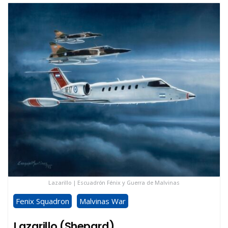
Lazarillo | Escuadrón Fénix y Guerra de Malvinas
Fenix Squadron
Malvinas War
Lazarillo (Shepard)