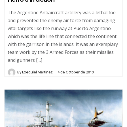
The Argentine Antiaircraft artillery was a lethal foe
and prevented the enemy air force from damaging
vital targets like the runway at Puerto Argentino
which was the life line that connected the continent
with the garrison in the islands. It was an exemplary
team work by the 3 Armed Forces as their missiles
and gunners […]
By
Exequiel Martinez
4 de October de 2019