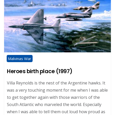
Malvinas War
Heroes birth place (1997)
Villa Reynolds is the nest of the Argentine hawks. It
was a very touching moment for me when I was able
to get together again with those warriors of the
South Atlantic who marveled the world. Especially
when I was able to tell them out loud how proud as