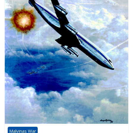
Malvinas War