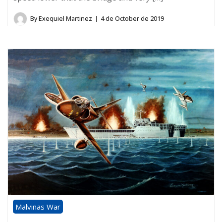
By
Exequiel Martinez
4 de October de 2019
Malvinas War