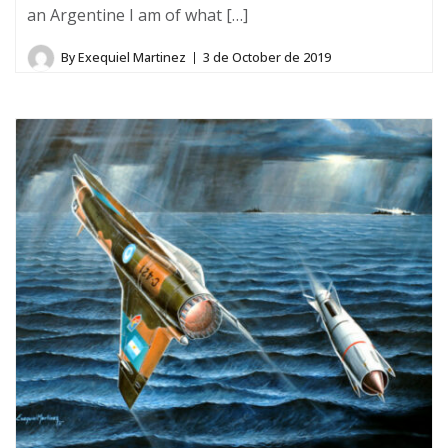
an Argentine I am of what […]
By
Exequiel Martinez
3 de October de 2019