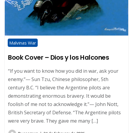
Malvinas War
Book Cover – Dios y los Halcones
“If you want to know how you did in war, ask your
enemy.”— Sun Tzu, Chinese philosopher, 5th
century B.C. “I believe the Argentine pilots are
demonstrating enormous bravery. It would be
foolish of me not to acknowledge it.”— John Nott,
British Secretary of Defense. “The Argentine pilots
were very brave. They gave me many […]