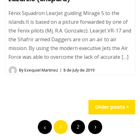
Fénix Squadron LearJet guiding Mirage 5 to the
islands.It is based on a picture forwarded by one of
the Fenix pilots (Mj. R.A. Gonzalez). Learjet VR-17 and
the Shafrir armed Daggers are on an air to air
mission. By using the modern executive Jets the Air
Force was able to overcome the lack of accurate […]
By
Exequiel Martinez
8 de July de 2019
Posts
Older posts
navigation
Posts
pagination
1
2