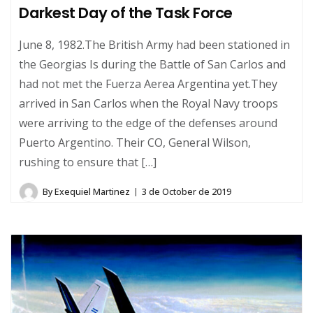
Darkest Day of the Task Force
June 8, 1982.The British Army had been stationed in
the Georgias Is during the Battle of San Carlos and
had not met the Fuerza Aerea Argentina yet.They
arrived in San Carlos when the Royal Navy troops
were arriving to the edge of the defenses around
Puerto Argentino. Their CO, General Wilson,
rushing to ensure that […]
By
Exequiel Martinez
3 de October de 2019