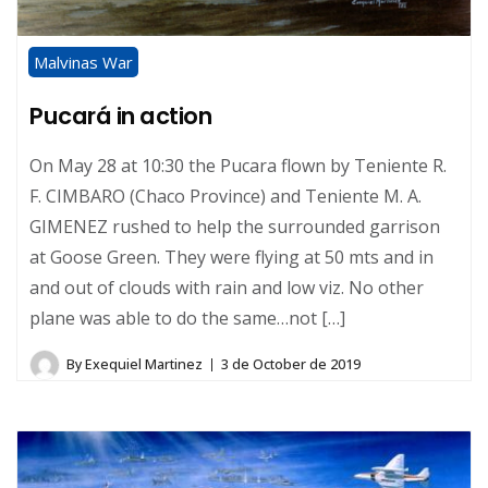
Malvinas War
Pucará in action
On May 28 at 10:30 the Pucara flown by Teniente R.
F. CIMBARO (Chaco Province) and Teniente M. A.
GIMENEZ rushed to help the surrounded garrison
at Goose Green. They were flying at 50 mts and in
and out of clouds with rain and low viz. No other
plane was able to do the same…not […]
By
Exequiel Martinez
3 de October de 2019