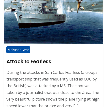
Malvinas War
Attack to Fearless
During the attacks in San Carlos Fearless (a troops
transport ship that was frequently used as COC by
the British) was attacked by a M5. The shot was
taken by a journalist that was close to the área. The
very beautiful picture shows the plane flying at high
speed lower that the bridge and very […]