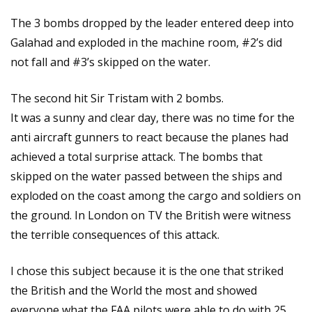
The 3 bombs dropped by the leader entered deep into
Galahad and exploded in the machine room, #2’s did
not fall and #3’s skipped on the water.
The second hit Sir Tristam with 2 bombs.
It was a sunny and clear day, there was no time for the
anti aircraft gunners to react because the planes had
achieved a total surprise attack. The bombs that
skipped on the water passed between the ships and
exploded on the coast among the cargo and soldiers on
the ground. In London on TV the British were witness
the terrible consequences of this attack.
I chose this subject because it is the one that striked
the British and the World the most and showed
everyone what the FAA pilots were able to do with 25