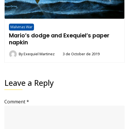
Malvinas War
Mario’s dodge and Exequiel’s paper
napkin
By
Exequiel Martinez
3 de October de 2019
Leave a Reply
Comment
*