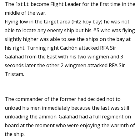
The 1st Lt. become Flight Leader for the first time in the
middle of the war.
Flying low in the target area (Fitz Roy bay) he was not
able to locate any enemy ship but his #5 who was flying
slightly higher was able to see the ships on the bay at
his right. Turning right Cachón attacked RFA Sir
Galahad from the East with his two wingmen and 3
seconds later the other 2 wingmen attacked RFA Sir
Tristam.
The commander of the former had decided not to
unload his men immediately because the last was still
unloading the ammon. Galahad had a full regiment on
board at the moment who were enjoying the warmth of
the ship.