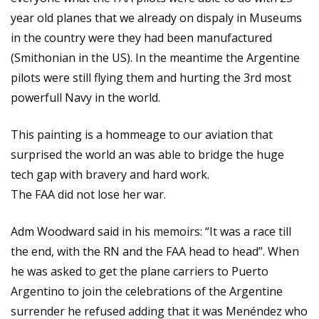
year old planes that we already on dispaly in Museums
in the country were they had been manufactured
(Smithonian in the US). In the meantime the Argentine
pilots were still flying them and hurting the 3rd most
powerfull Navy in the world.
This painting is a hommeage to our aviation that
surprised the world an was able to bridge the huge
tech gap with bravery and hard work.
The FAA did not lose her war.
Adm Woodward said in his memoirs: “It was a race till
the end, with the RN and the FAA head to head”. When
he was asked to get the plane carriers to Puerto
Argentino to join the celebrations of the Argentine
surrender he refused adding that it was Menéndez who