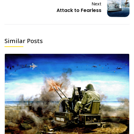
Next
Attack to Fearless
Similar Posts