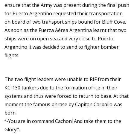
ensure that the Army was present during the final push
for Puerto Argentino requested their transportation
on board of two transport ships bound for Bluff Cove.
As soon as the Fuerza Aérea Argentina learnt that two
ships were on open sea and very close to Puerto
Argentino it was decided to send to fighter bomber
flights.
The two flight leaders were unable to RIF from their
KC-130 tankers due to the formation of ice in their
systems and thus were forced to return to base. At that
moment the famous phrase by Capitan Carballo was
born:
“-You are in command Cachon! And take them to the
Glory!”.