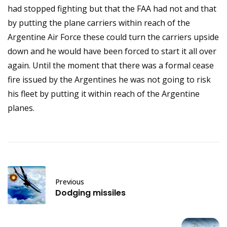
had stopped fighting but that the FAA had not and that
by putting the plane carriers within reach of the
Argentine Air Force these could turn the carriers upside
down and he would have been forced to start it all over
again. Until the moment that there was a formal cease
fire issued by the Argentines he was not going to risk
his fleet by putting it within reach of the Argentine
planes.
Previous
Dodging missiles