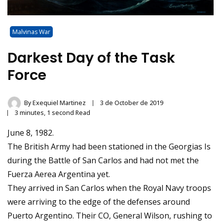
Malvinas War
Darkest Day of the Task
Force
By
Exequiel Martinez
3 de October de 2019
3 minutes, 1 second Read
June 8, 1982.
The British Army had been stationed in the Georgias Is
during the Battle of San Carlos and had not met the
Fuerza Aerea Argentina yet.
They arrived in San Carlos when the Royal Navy troops
were arriving to the edge of the defenses around
Puerto Argentino. Their CO, General Wilson, rushing to