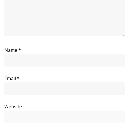
Name
*
Email
*
Website