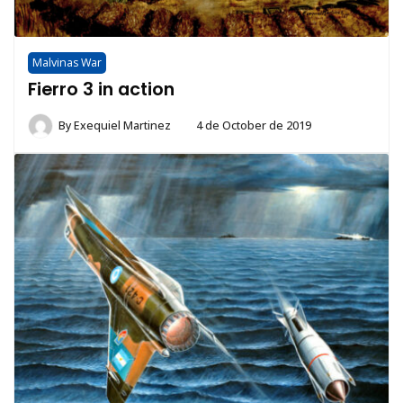
Malvinas War
Fierro 3 in action
By
Exequiel Martinez
4 de October de 2019