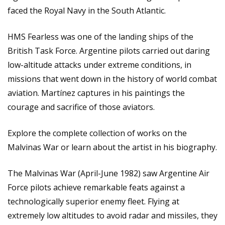
faced the Royal Navy in the South Atlantic.
HMS Fearless was one of the landing ships of the
British Task Force. Argentine pilots carried out daring
low-altitude attacks under extreme conditions, in
missions that went down in the history of world combat
aviation. Martínez captures in his paintings the
courage and sacrifice of those aviators.
Explore the complete collection of works on
the
Malvinas War
or learn about the artist in his
biography
.
The Malvinas War (April-June 1982) saw Argentine Air
Force pilots achieve remarkable feats against a
technologically superior enemy fleet. Flying at
extremely low altitudes to avoid radar and missiles, they