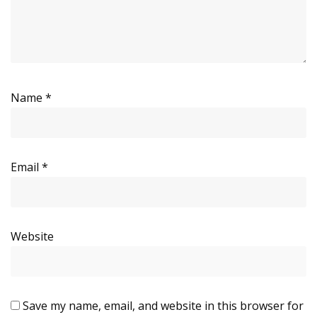
Name
*
Email
*
Website
Save my name, email, and website in this browser for