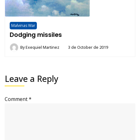
Malvinas War
Dodging missiles
By
Exequiel Martinez
3 de October de 2019
Leave a Reply
Comment
*