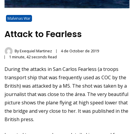
Malvinas War
Attack to Fearless
By
Exequiel Martinez
4 de October de 2019
1 minute, 42 seconds Read
During the attacks in San Carlos Fearless (a troops
transport ship that was frequently used as COC by the
British) was attacked by a M5. The shot was taken by a
journalist that was close to the área. The very beautiful
picture shows the plane flying at high speed lower that
the bridge and very close to her. It was published in the
British press.