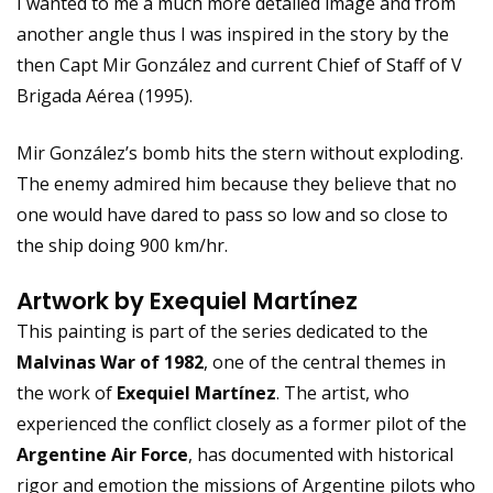
I wanted to me a much more detailed image and from
another angle thus I was inspired in the story by the
then Capt Mir González and current Chief of Staff of V
Brigada Aérea (1995).
Mir González’s bomb hits the stern without exploding.
The enemy admired him because they believe that no
one would have dared to pass so low and so close to
the ship doing 900 km/hr.
Artwork by Exequiel Martínez
This painting is part of the series dedicated to the
Malvinas War of 1982
, one of the central themes in
the work of
Exequiel Martínez
. The artist, who
experienced the conflict closely as a former pilot of the
Argentine Air Force
, has documented with historical
rigor and emotion the missions of Argentine pilots who