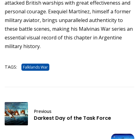
attacked British warships with great effectiveness and
personal courage. Exequiel Martínez, himself a former
military aviator, brings unparalleled authenticity to
these battle scenes, making his Malvinas War series an
essential visual record of this chapter in Argentine
military history.
TAGS:
Falklands War
Previous
Darkest Day of the Task Force