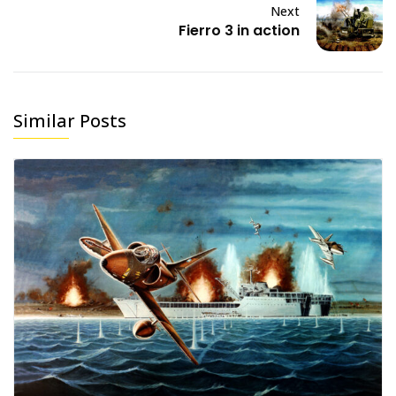
Next
Fierro 3 in action
Similar Posts