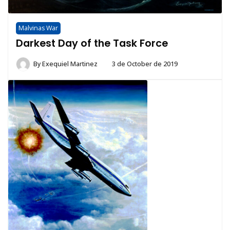
Malvinas War
Darkest Day of the Task Force
By
Exequiel Martinez
3 de October de 2019