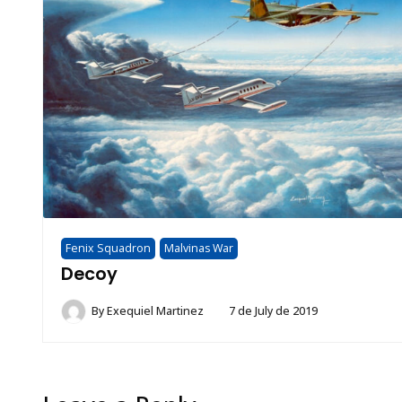
Fenix Squadron
Malvinas War
Decoy
By
Exequiel Martinez
7 de July de 2019