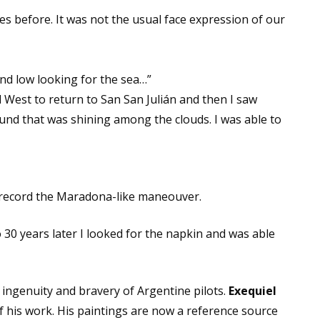
es before. It was not the usual face expression of our
nd low looking for the sea…”
d West to return to San San Julián and then I saw
ound that was shining among the clouds. I was able to
to record the Maradona-like maneouver.
 30 years later I looked for the napkin and was able
ingenuity and bravery of Argentine pilots.
Exequiel
f his work. His paintings are now a reference source