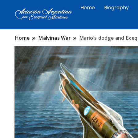
Home
Biography
Arte aeronáutico argentino 
Exequiel Martin
Malvinas
Home
Malvinas War
Mario’s dodge and Exequ