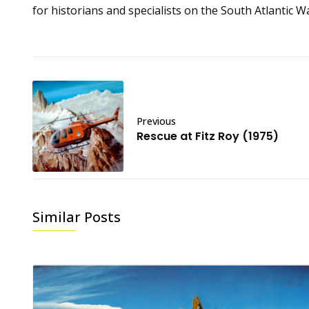
for historians and specialists on the South Atlantic W
Previous
Rescue at Fitz Roy (1975)
Similar Posts