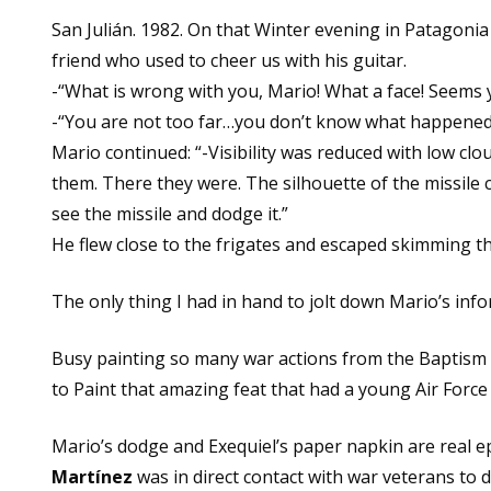
San Julián. 1982. On that Winter evening in Patagonia
friend who used to cheer us with his guitar.
-“What is wrong with you, Mario! What a face! Seems 
-“You are not too far…you don’t know what happened…
Mario continued: “-Visibility was reduced with low clo
them. There they were. The silhouette of the missile 
see the missile and dodge it.”
He flew close to the frigates and escaped skimming 
The only thing I had in hand to jolt down Mario’s inf
Busy painting so many war actions from the Baptism of
to Paint that amazing feat that had a young Air Force p
Mario’s dodge and Exequiel’s paper napkin are real 
Martínez
was in direct contact with war veterans to