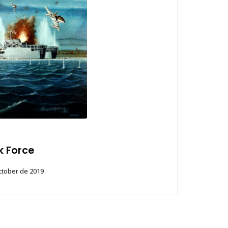
k Force
ctober de 2019