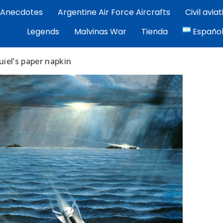
Anecdotes
Argentine Air Force Aircrafts
Civil avia
por Exequiel Martínez — piloto, artista y cronista de la avi
Legends
Malvinas War
Tienda
Españo
ez | Aviacion Argentina
iel’s paper napkin