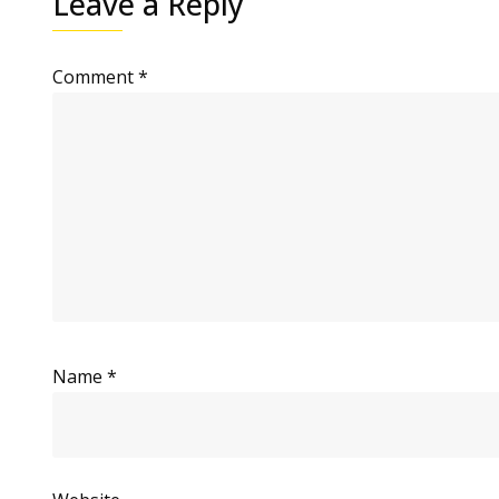
Leave a Reply
Comment
*
Name
*