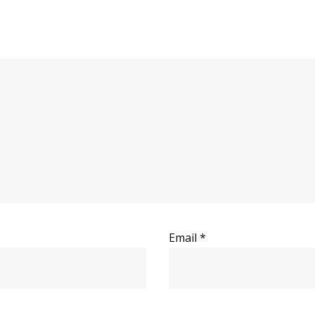
Email
*