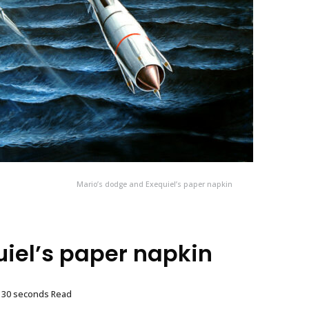
Mario’s dodge and Exequiel’s paper napkin
iel’s paper napkin
, 30 seconds Read