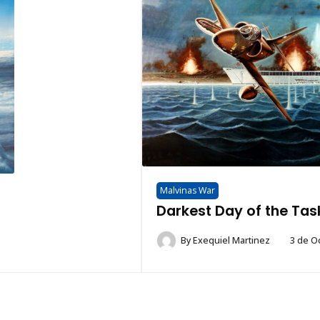
Malvinas War
Darkest Day of the Tas
By
Exequiel Martinez
3 de O