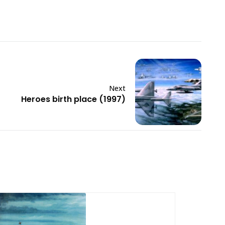
Next
Heroes birth place (1997)