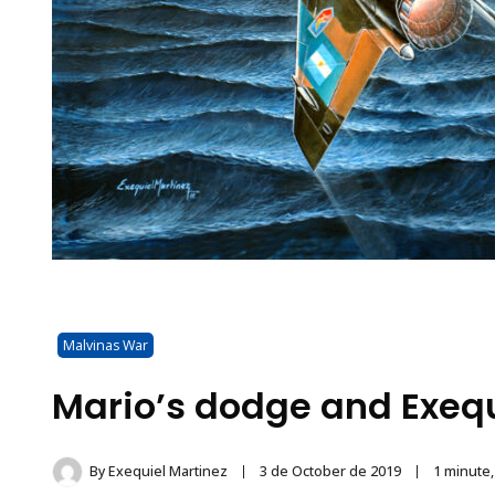
Malvinas War
Mario’s dodge and Exequ
By
Exequiel Martinez
3 de October de 2019
1 minute