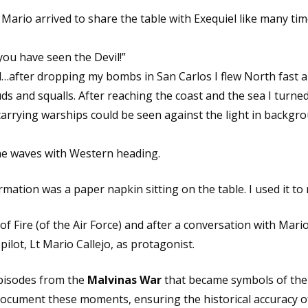
 Mario arrived to share the table with Exequiel like many tim
you have seen the Devil!”
after dropping my bombs in San Carlos I flew North fast a
uds and squalls. After reaching the coast and the sea I turne
carrying warships could be seen against the light in backgr
the waves with Western heading.
ormation was a paper napkin sitting on the table. I used it 
 Fire (of the Air Force) and after a conversation with Mario
ilot, Lt Mario Callejo, as protagonist.
episodes from the
Malvinas War
that became symbols of the 
 document these moments, ensuring the historical accuracy o