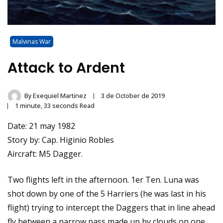
Malvinas War
Attack to Ardent
By
Exequiel Martinez
3 de October de 2019
1 minute, 33 seconds Read
Date: 21 may 1982
Story by: Cap. Higinio Robles
Aircraft: M5 Dagger.
Two flights left in the afternoon. 1er Ten. Luna was
shot down by one of the 5 Harriers (he was last in his
flight) trying to intercept the Daggers that in line ahead
fly between a narrow pass made up by clouds on one