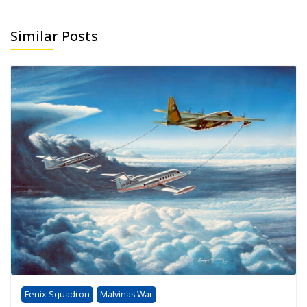
Similar Posts
Fenix Squadron
Malvinas War