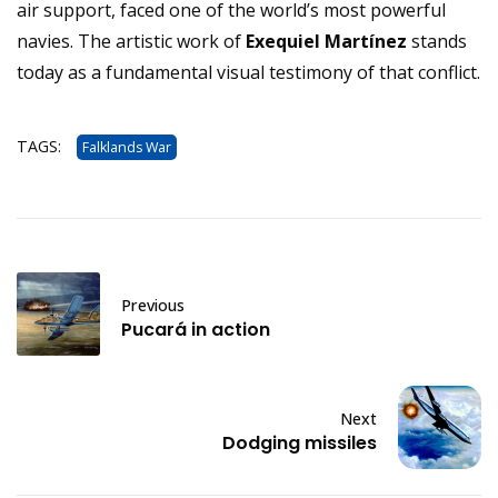
air support, faced one of the world’s most powerful
navies. The artistic work of
Exequiel Martínez
stands
today as a fundamental visual testimony of that conflict.
TAGS:
Falklands War
Previous
Pucará in action
Next
Dodging missiles