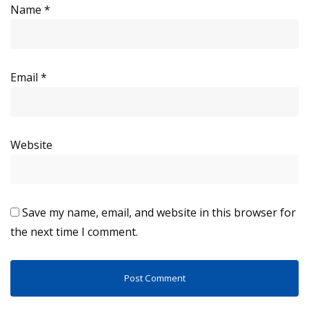
Name
*
Email
*
Website
Save my name, email, and website in this browser for
the next time I comment.