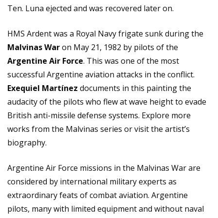
Ten. Luna ejected and was recovered later on.
HMS Ardent was a Royal Navy frigate sunk during the
Malvinas War
on May 21, 1982 by pilots of the
Argentine Air Force
. This was one of the most
successful Argentine aviation attacks in the conflict.
Exequiel Martínez
documents in this painting the
audacity of the pilots who flew at wave height to evade
British anti-missile defense systems. Explore more
works from the Malvinas series or visit the
artist’s
biography
.
Argentine Air Force missions in the Malvinas War are
considered by international military experts as
extraordinary feats of combat aviation. Argentine
pilots, many with limited equipment and without naval