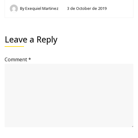
By
Exequiel Martinez
3 de October de 2019
Leave a Reply
Comment
*