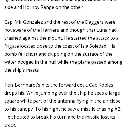
side and Hornby Range on the other.
Cap. Mir González and the rest of the Daggers were
not aware of the Harriers and though that Luna had
crashed against the mount. He started the attack to a
frigate located close to the coast of Isla Soledad. His
bomb fell short and skipping on the surface of the
wáter dodged in the hull while the plane passed among
the ship’s masts.
Ten. Bernhardt’s hits the forward deck, Cap Robles
drops his. While jumping over the ship he sees a large
square white part of the antenna flying in the air close
to his canopy. To his right he saw a missile chasing #2.
He shouted to break his turn and the missile lost its
track.