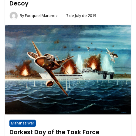
Decoy
By
Exequiel Martinez
7 de July de 2019
Malvinas War
Darkest Day of the Task Force