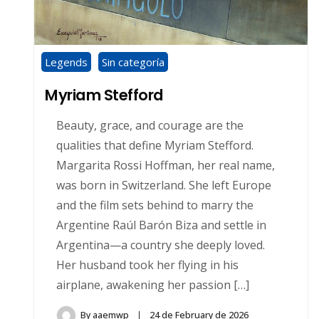
Legends
Sin categoría
Myriam Stefford
Beauty, grace, and courage are the
qualities that define Myriam Stefford.
Margarita Rossi Hoffman, her real name,
was born in Switzerland. She left Europe
and the film sets behind to marry the
Argentine Raúl Barón Biza and settle in
Argentina—a country she deeply loved.
Her husband took her flying in his
airplane, awakening her passion […]
By
aaemwp
24 de February de 2026