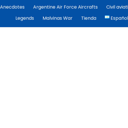
Anecdotes
Argentine Air Force Aircrafts
Civil avia
por Exequiel Martínez — piloto, artista y cronista de la avi
Legends
Malvinas War
Tienda
Españo
ez | Aviacion Argentina