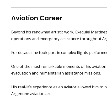
Aviation Career
Beyond his renowned artistic work, Exequiel Martinez 
operations and emergency assistance throughout Ar
For decades he took part in complex flights performed
One of the most remarkable moments of his aviation c
evacuation and humanitarian assistance missions.
His real-life experience as an aviator allowed him to 
Argentine aviation art.