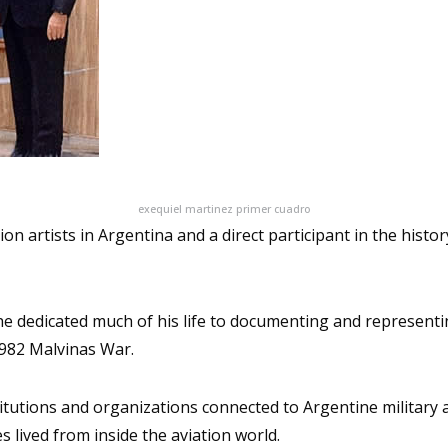
exequiel martinez primer cuadro
on artists in Argentina and a direct participant in the histo
he dedicated much of his life to documenting and representin
1982 Malvinas War.
nstitutions and organizations connected to Argentine military 
s lived from inside the aviation world.