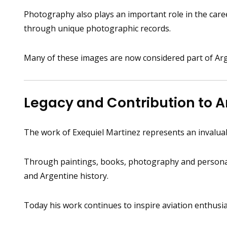
Photography also plays an important role in the career
through unique photographic records.
Many of these images are now considered part of Argen
Legacy and Contribution to A
The work of Exequiel Martinez represents an invaluabl
Through paintings, books, photography and personal s
and Argentine history.
Today his work continues to inspire aviation enthusia