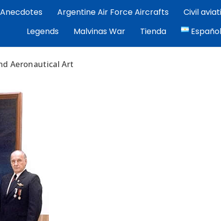
Anecdotes
Argentine Air Force Aircrafts
Civil avia
por Exequiel Martínez — piloto, artista y cronista de la avi
Legends
Malvinas War
Tienda
Españo
ez | Aviacion Argentina
nd Aeronautical Art