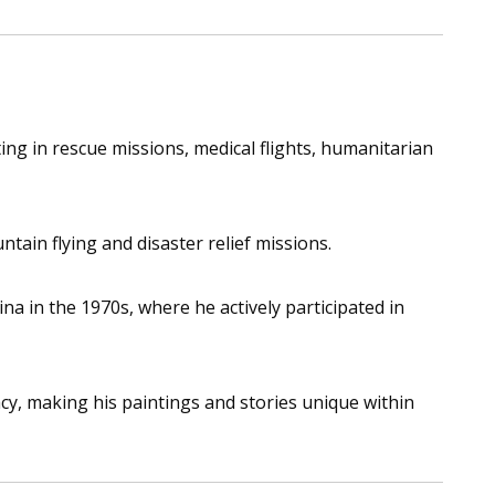
ing in rescue missions, medical flights, humanitarian
ain flying and disaster relief missions.
a in the 1970s, where he actively participated in
acy, making his paintings and stories unique within