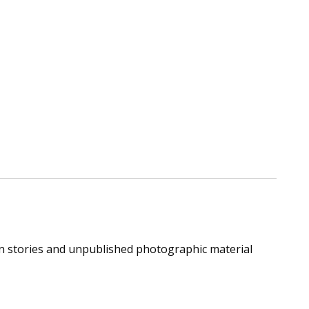
ion stories and unpublished photographic material