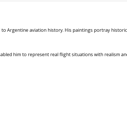
o Argentine aviation history. His paintings portray historic a
nabled him to represent real flight situations with realism a