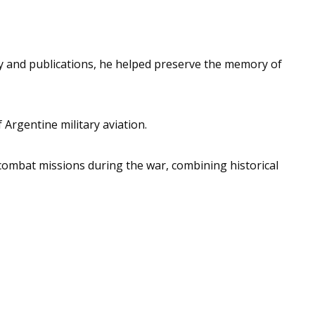
y and publications, he helped preserve the memory of
Argentine military aviation.
 combat missions during the war, combining historical