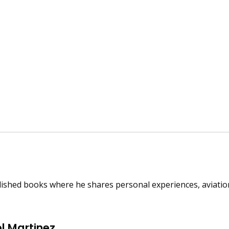
published books where he shares personal experiences, aviat
l Martinez