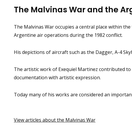
The Malvinas War and the Arg
The Malvinas War occupies a central place within th
Argentine air operations during the 1982 conflict.
His depictions of aircraft such as the Dagger, A-4 Sk
The artistic work of Exequiel Martinez contributed to
documentation with artistic expression.
Today many of his works are considered an important p
View articles about the Malvinas War