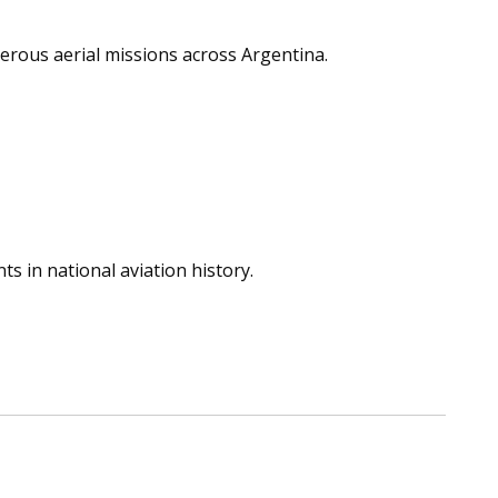
erous aerial missions across Argentina.
ts in national aviation history.