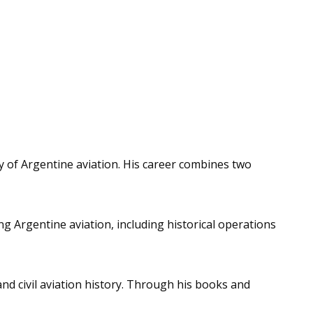
ry of Argentine aviation. His career combines two
g Argentine aviation, including historical operations
and civil aviation history. Through his books and