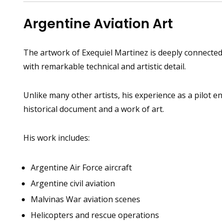
Argentine Aviation Art
The artwork of Exequiel Martinez is deeply connected t
with remarkable technical and artistic detail.
Unlike many other artists, his experience as a pilot e
historical document and a work of art.
His work includes:
Argentine Air Force aircraft
Argentine civil aviation
Malvinas War aviation scenes
Helicopters and rescue operations