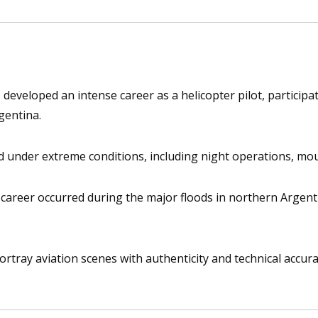
developed an intense career as a helicopter pilot, participat
gentina.
 under extreme conditions, including night operations, mount
areer occurred during the major floods in northern Argentin
portray aviation scenes with authenticity and technical accur