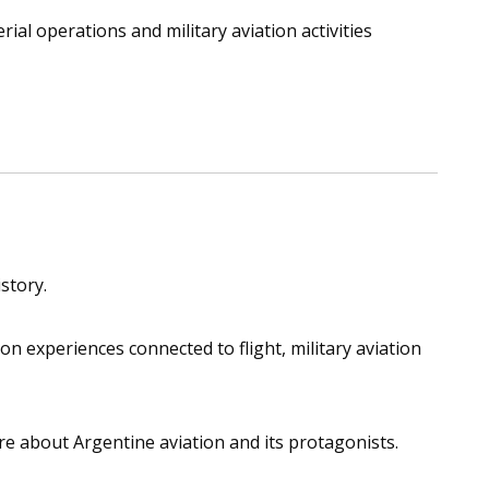
ial operations and military aviation activities
story.
 experiences connected to flight, military aviation
ore about Argentine aviation and its protagonists.