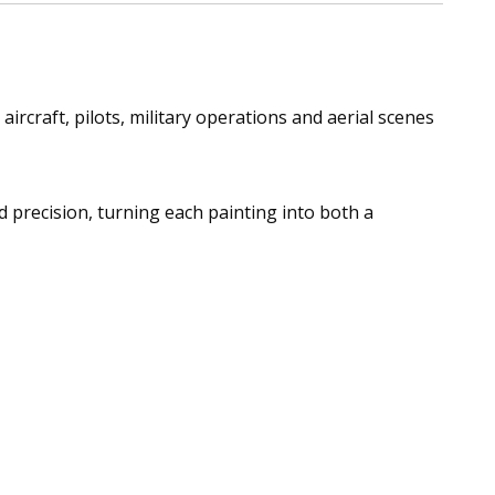
ircraft, pilots, military operations and aerial scenes
nd precision, turning each painting into both a