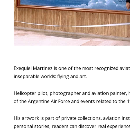
Exequiel Martinez is one of the most recognized aviati
inseparable worlds: flying and art.
Helicopter pilot, photographer and aviation painter, 
of the Argentine Air Force and events related to the 
His artwork is part of private collections, aviation i
personal stories, readers can discover real experience