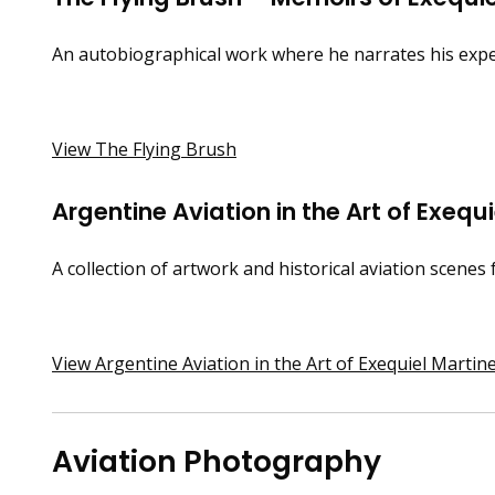
An autobiographical work where he narrates his exper
View The Flying Brush
Argentine Aviation in the Art of Exequ
A collection of artwork and historical aviation scenes 
View Argentine Aviation in the Art of Exequiel Martin
Aviation Photography