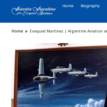
Home
Biography
Arte aeronáutico argentino 
Exequiel Martin
Malvinas
Home
Exequiel Martinez | Argentine Aviation a