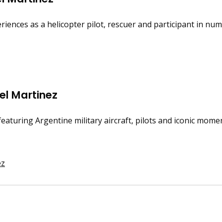
iences as a helicopter pilot, rescuer and participant in num
iel Martinez
featuring Argentine military aircraft, pilots and iconic momen
ez