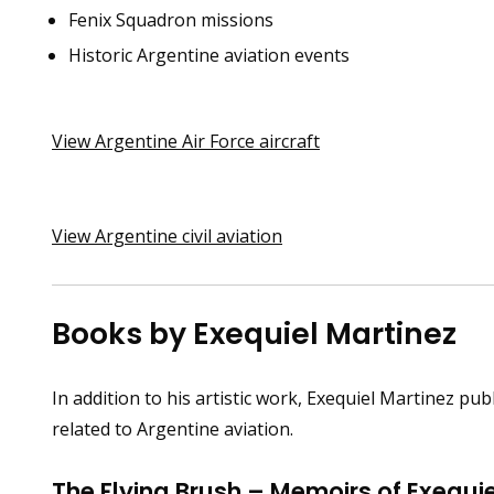
Fenix Squadron missions
Historic Argentine aviation events
View Argentine Air Force aircraft
View Argentine civil aviation
Books by Exequiel Martinez
In addition to his artistic work, Exequiel Martinez 
related to Argentine aviation.
The Flying Brush – Memoirs of Exequie