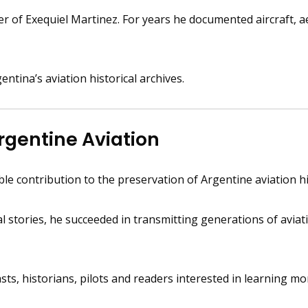
 of Exequiel Martinez. For years he documented aircraft, aer
tina’s aviation historical archives.
rgentine Aviation
e contribution to the preservation of Argentine aviation hi
tories, he succeeded in transmitting generations of aviation
sts, historians, pilots and readers interested in learning m