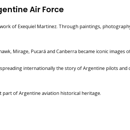
entine Air Force
e work of Exequiel Martinez. Through paintings, photograph
yhawk, Mirage, Pucará and Canberra became iconic images of 
 spreading internationally the story of Argentine pilots and
art of Argentine aviation historical heritage.