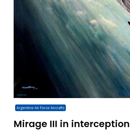
Argentine Air Force Aircrafts
Mirage III in interception