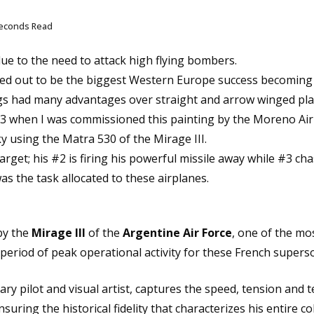
seconds Read
ue to the need to attack high flying bombers.
ed out to be the biggest Western Europe success becoming t
wings had many advantages over straight and arrow winged pla
1973 when I was commissioned this painting by the Moreno Ai
ky using the Matra 530 of the Mirage III.
target; his #2 is firing his powerful missile away while #3 c
as the task allocated to these airplanes.
by the
Mirage III
of the
Argentine Air Force
, one of the mo
 period of peak operational activity for these French super
ry pilot and visual artist, captures the speed, tension and t
nsuring the historical fidelity that characterizes his entire col