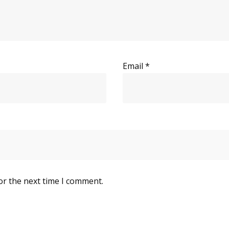
Email
*
or the next time I comment.