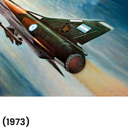
 (1973)