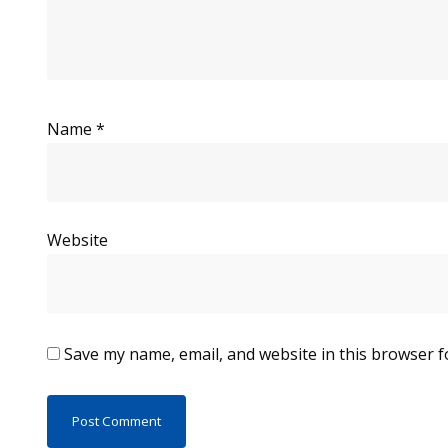
Name
*
Website
Save my name, email, and website in this browser f