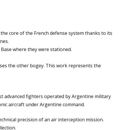
he core of the French defense system thanks to its
nes.
r Base where they were stationed.
hases the other bogey. This work represents the
st advanced fighters operated by Argentine military
sonic aircraft under Argentine command.
echnical precision of an air interception mission.
lection.