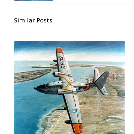
Similar Posts