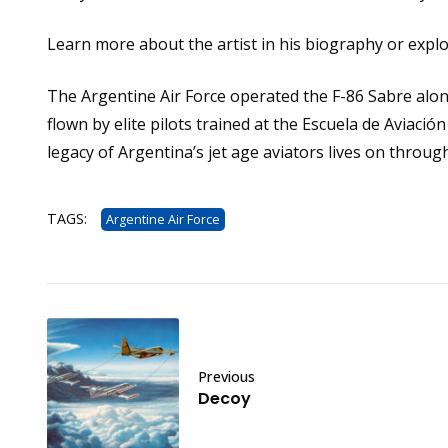
Learn more about the artist in his
biography
or expl
The Argentine Air Force operated the F-86 Sabre along
flown by elite pilots trained at the Escuela de Aviaci
legacy of Argentina’s jet age aviators lives on through
TAGS:
Argentine Air Force
Previous
Decoy