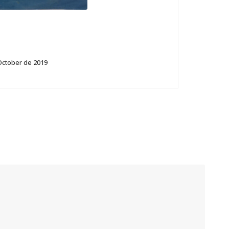
October de 2019