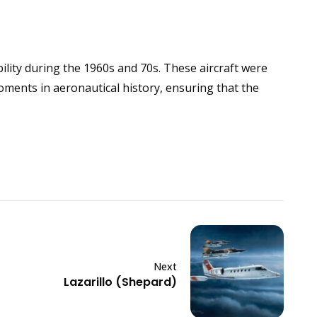
ility during the 1960s and 70s. These aircraft were
moments in aeronautical history, ensuring that the
Next
Lazarillo (Shepard)