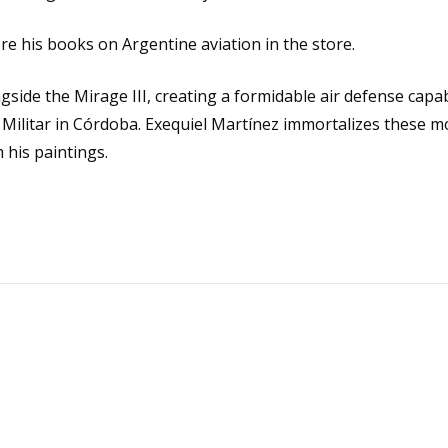
ore his books on
Argentine aviation
in the store.
side the Mirage III, creating a formidable air defense capab
ón Militar in Córdoba. Exequiel Martínez immortalizes these 
 his paintings.