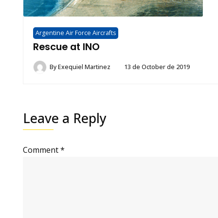
Argentine Air Force Aircrafts
Rescue at INO
By
Exequiel Martinez
13 de October de 2019
Leave a Reply
Comment
*