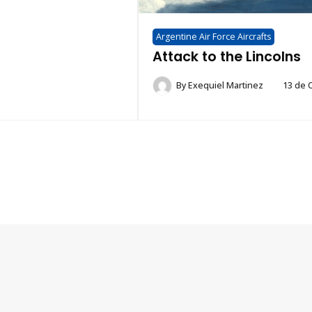
Argentine Air Force Aircrafts
Attack to the Lincolns
By
Exequiel Martinez
13 de 