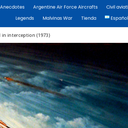
Anecdotes
Argentine Air Force Aircrafts
Civil avia
por Exequiel Martínez — piloto, artista y cronista de la avi
Legends
Malvinas War
Tienda
Españo
ez | Aviacion Argentina
I in interception (1973)