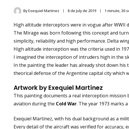
By
Exequiel Martinez
8 de July de 2019
1 minute, 36 
High altitude interceptors were in vogue after WWII d
The Mirage was born following this concept and turn
simplicity, reliability and high performance. Delta 
High altitude interception was the criteria used in 
I imagined the interception of intruders high in the s
In the painting the leader has already shot down his 
theorical defense of the Argentine capital city which w
Artwork by Exequiel Martínez
This painting documents a real interception mission 
aviation during the
Cold War
. The year 1973 marks a
Exequiel Martínez, with his dual background as a milita
Every detail of the aircraft was verified for accuracy, e